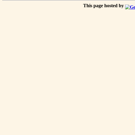
This page hosted by