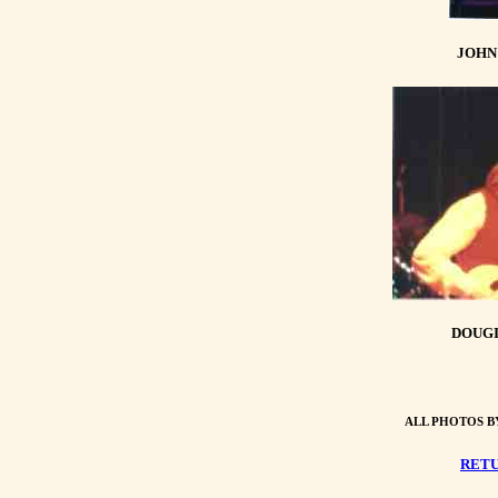
JOHN
DOUGI
ALL PHOTOS B
RETU