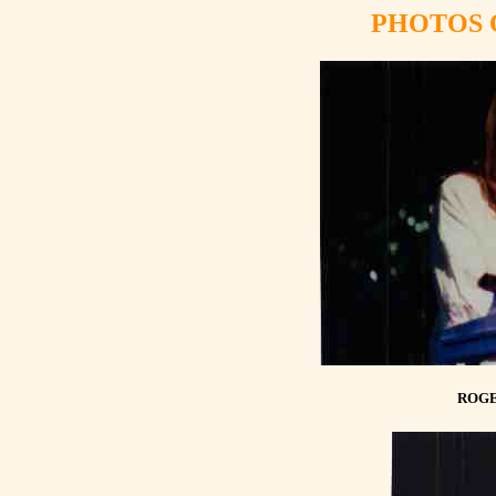
PHOTOS 
ROGE