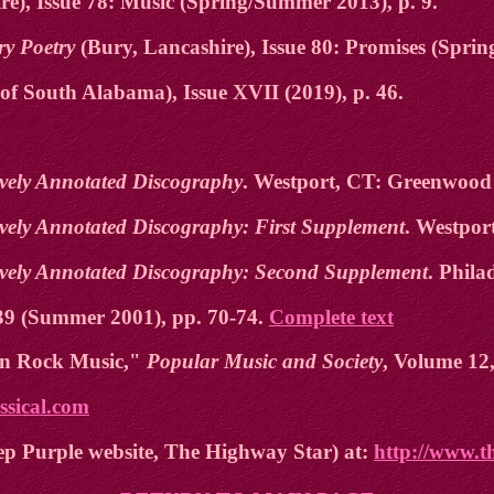
e), Issue 78: Music (Spring/Summer 2013), p. 9.
ry Poetry
(Bury, Lancashire), Issue 80: Promises (Spring
of South Alabama), Issue XVII (2019), p. 46.
tively Annotated Discography
. Westport, CT: Greenwood 
tively Annotated Discography: First Supplement
. Westpor
ctively Annotated Discography: Second Supplement
. Phila
39 (Summer 2001), pp. 70-74.
Complete text
 in Rock Music,"
Popular Music and Society
, Volume 12,
assical.com
ep Purple website, The Highway Star) at:
http://www.t