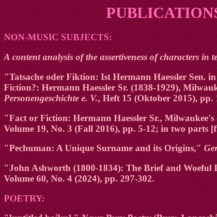
PUBLICATIONS
NON-MUSIC SUBJECTS:
A content analysis of the assertiveness of characters in t
"Tatsache oder Fiktion: Ist Hermann Haessler Sen. 
Fiction?: Hermann Haessler Sr. (1838-1929), Milwa
Personengeschichte e. V.
, Heft 15 (Oktober 2015), pp.
"Fact or Fiction: Hermann Haessler Sr., Milwaukee
Volume 19, No. 3 (Fall 2016), pp. 5-12; in two parts [f
"Pechuman: A Unique Surname and its Origins,"
Ge
"John Ashworth (1800-1834): The Brief and Woeful Li
Volume 60, No. 4 (2024), pp. 297-302.
POETRY: