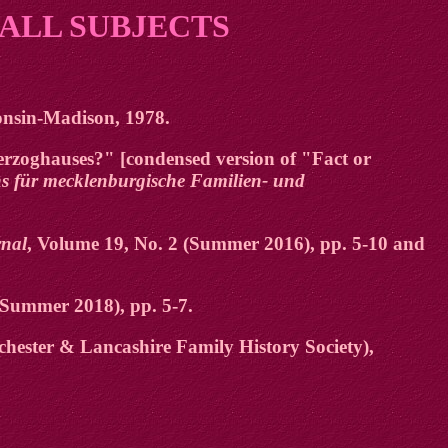
 ALL SUBJECTS
consin-Madison, 1978.
rzoghauses?" [condensed version of "Fact or
ins für mecklenburgische Familien- und
nal
, Volume 19, No. 2 (Summer 2016), pp. 5-10 and
/Summer 2018), pp. 5-7.
hester & Lancashire Family History Society),