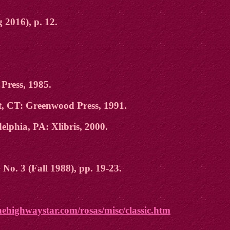
 2016), p. 12.
Press, 1985.
t, CT: Greenwood Press, 1991.
delphia, PA: Xlibris, 2000.
 No. 3 (Fall 1988), pp. 19-23.
hehighwaystar.com/rosas/misc/classic.htm