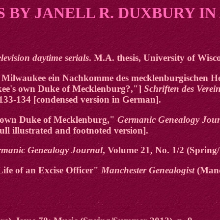
 BY JANELL R. DUXBURY IN
elevision daytime serials
. M.A. thesis, University of Wis
in Milwaukee ein Nachkomme des mecklenburgischen He
ukee's own Duke of Mecklenburg?,"]
Schriften des Vere
 133-134 [condensed version in German].
's own Duke of Mecklenburg,"
Germanic Genealogy Jour
ull illustrated and footnoted version].
rmanic Genealogy Journal
, Volume 21, No. 1/2 (Spring
fe of an Excise Officer"
Manchester Genealogist
(Manc