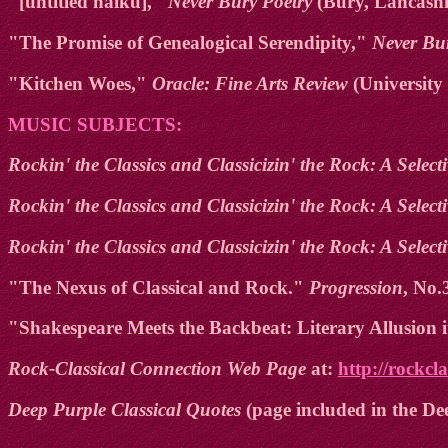
"[untitled haiku],"
Never Bury Poetry
(Bury, Lancashir
"The Promise of Genealogical Serendipity,"
Never Bu
"Kitchen Woes,"
Oracle: Fine Arts Review
(University 
MUSIC SUBJECTS:
Rockin' the Classics and Classicizin' the Rock: A Selec
Rockin' the Classics and Classicizin' the Rock: A Selec
Rockin' the Classics and Classicizin' the Rock: A Sele
"The Nexus of Classical and Rock."
Progression
, No.
"Shakespeare Meets the Backbeat: Literary Allusion
Rock-Classical Connection Web Page
at:
http://rockcl
Deep Purple Classical Quotes
(page included in the De